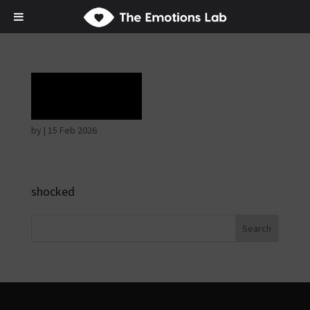
Terror
by
|
15 Feb 2026
shocked