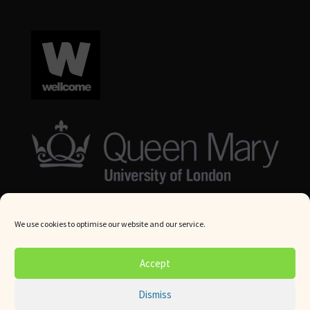
We use cookies to optimise our website and our service.
© Queen Mary University London 2024. All rights reserved.
Accept
Website by
Square Eye Ltd
.
Dismiss