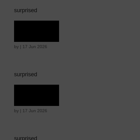
surprised
Terror
by
|
17 Jun 2026
surprised
Terror
by
|
17 Jun 2026
surprised