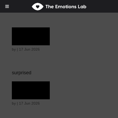
Terror
by
|
17 Jun 2026
surprised
Terror
by
|
17 Jun 2026