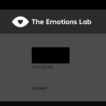
Terror
by
|
01 Jul 2026
shocked