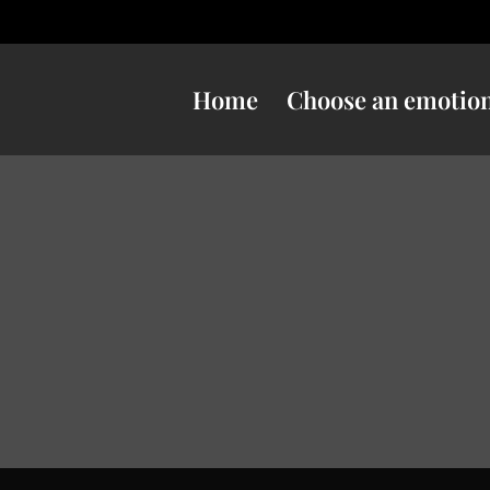
Home
Choose an emotio