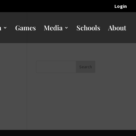
Login
n
Games
Media
Schools
About