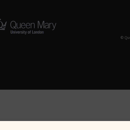
© Que