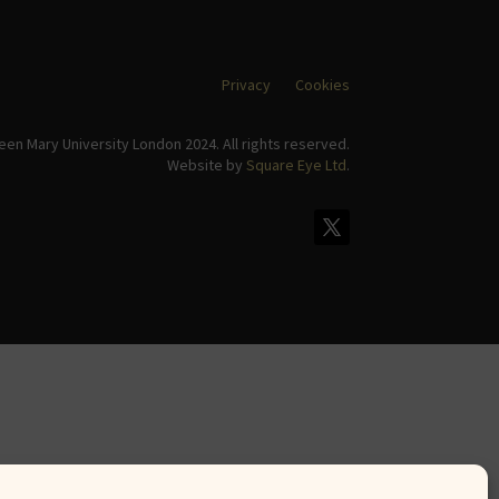
Privacy
Cookies
en Mary University London 2024. All rights reserved.
Website by
Square Eye Ltd
.