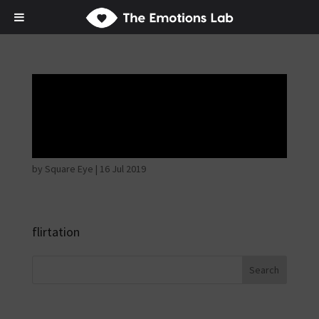
Thoughtful and
suspicious
by
Square Eye
|
16 Jul 2019
flirtation