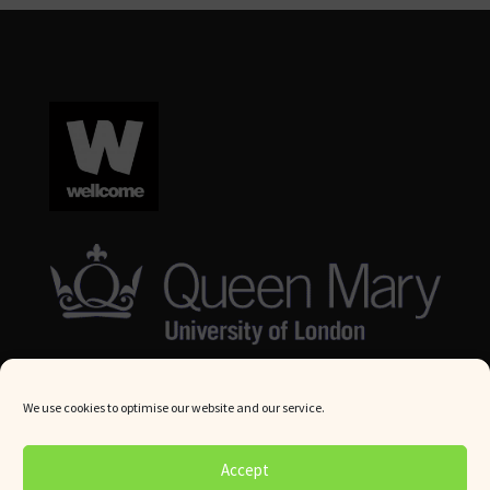
We use cookies to optimise our website and our service.
© Queen Mary University London 2024. All rights reserved.
Accept
Website by
Square Eye Ltd
.