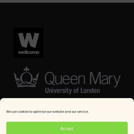
We use cookies to optimise our website and our service.
© Queen Mary University London 2024. All rights reserved.
Accept
Website by
Square Eye Ltd
.