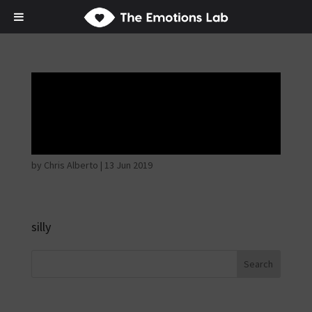
Thoughtful and
suspicious
by
Chris Alberto
|
13 Jun 2019
silly