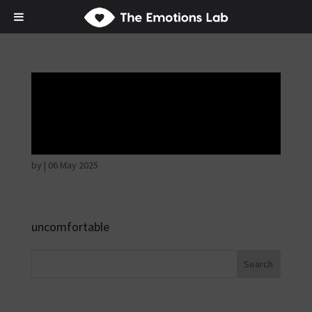
Thoughtful and
suspicious
by
|
06 May 2025
uncomfortable