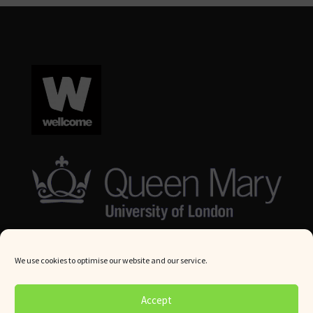
We use cookies to optimise our website and our service.
© Queen Mary University London 2024. All rights reserved.
Accept
Website by
Square Eye Ltd
.