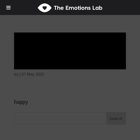
Thoughtful and
suspicious
by
|
07 May 2025
happy