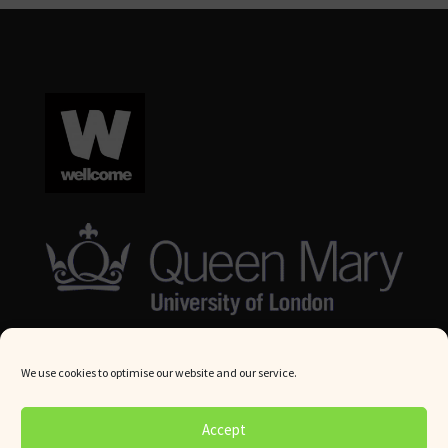
We use cookies to optimise our website and our service.
© Queen Mary University London 2024. All rights reserved.
Accept
Website by
Square Eye Ltd
.