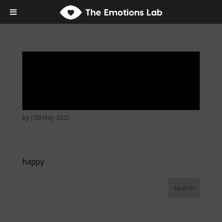
Thoughtful and
suspicious
by
|
09 May 2025
happy