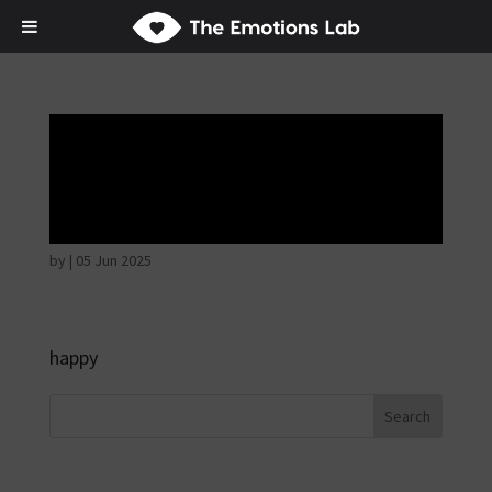
Thoughtful and
suspicious
by
|
05 Jun 2025
happy