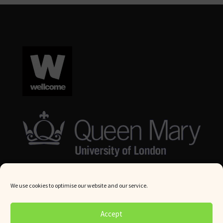
We use cookies to optimise our website and our service.
© Queen Mary University London 2024. All rights reserved.
Accept
Website by
Square Eye Ltd
.