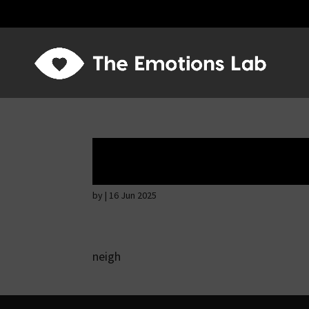
Thoughtful and s
by
|
16 Jun 2025
neigh