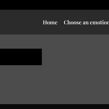
Home
Choose an emotio
uspicious