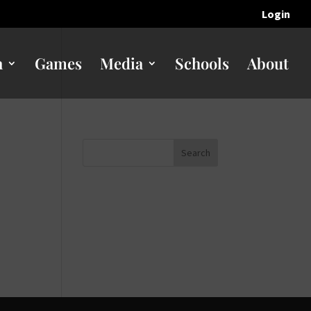
Login
n
Games
Media
Schools
About