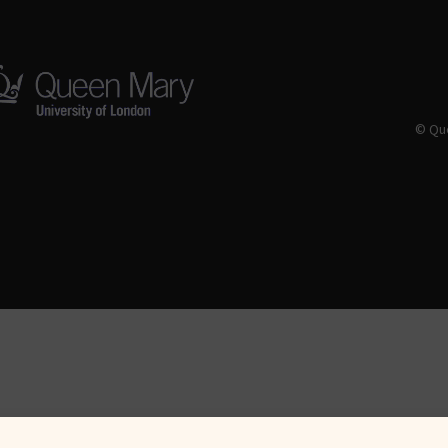
© Que