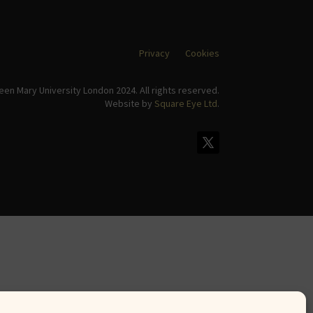
Privacy
Cookies
en Mary University London 2024. All rights reserved.
Website by
Square Eye Ltd
.