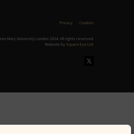
Privacy
Cookies
en Mary University London 2024. All rights reserved.
Website by
Square Eye Ltd
.