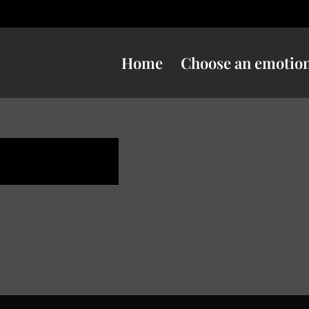
Home
Choose an emotio
uspicious