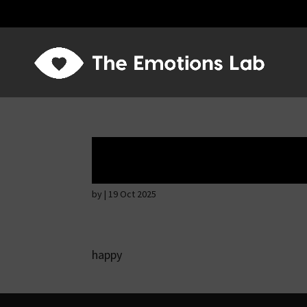
Thoughtful and s
by
|
19 Oct 2025
happy