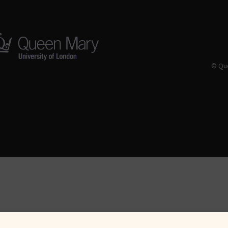
© Que