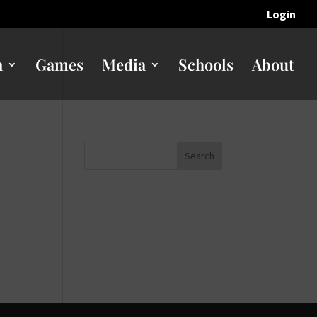
Login
n
Games
Media
Schools
About