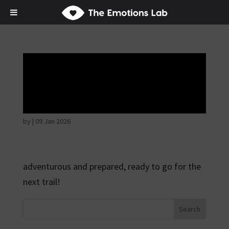
Thoughtful and
suspicious
by
|
09 Jan 2026
adventurous and prepared, ready to go for the
next trail!