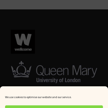
We use cookies to optimise our website and our service.
© Queen Mary University London 2024. All rights reserved.