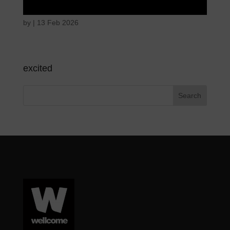
by
|
13 Feb 2026
excited