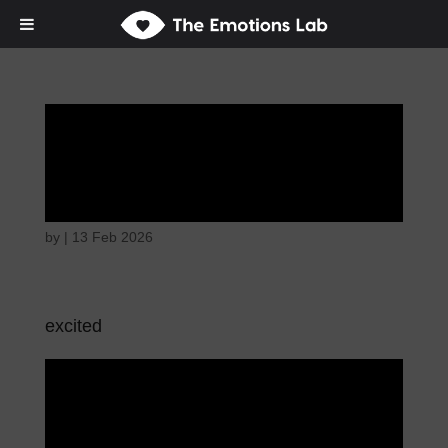
Thoughtful and
suspicious
by
|
13 Feb 2026
excited
Thoughtful and
suspicious