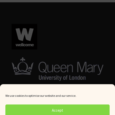
We use cookies to optimise our website and our service.
© Queen Mary University London 2024. All rights reserved.
Accept
Website by
Square Eye Ltd
.