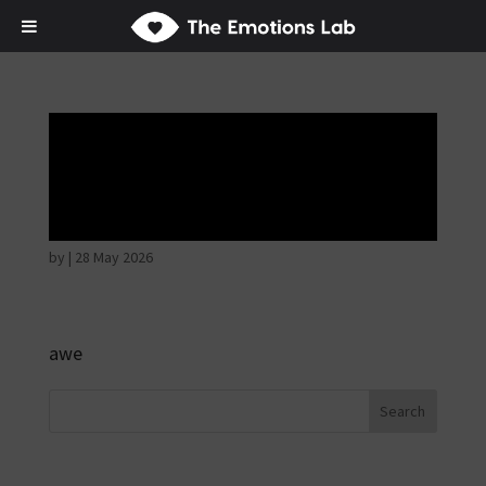
Thoughtful and
suspicious
by
|
28 May 2026
awe