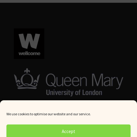
We use cookies to optimise our website and our service.
© Queen Mary University London 2024. All rights reserved.
Accept
Website by
Square Eye Ltd
.