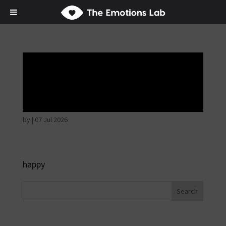
Thoughtful and
suspicious
by
|
07 Jul 2026
happy