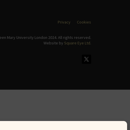
Privacy
Cookies
en Mary University London 2024. All rights reserved.
Website by
Square Eye Ltd
.