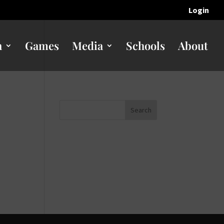
Login
n
Games
Media
Schools
About