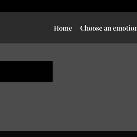
Home
Choose an emotio
uspicious