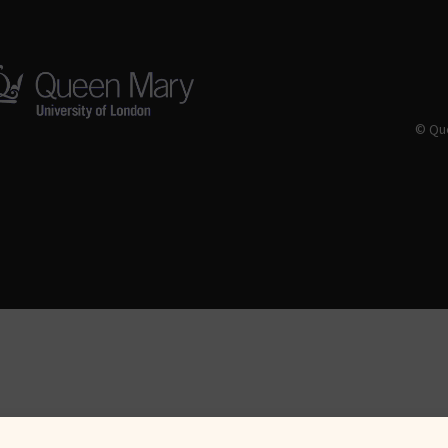
© Que