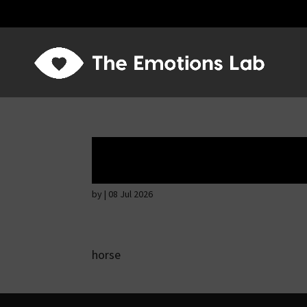
Thoughtful and s
by
|
08 Jul 2026
horse